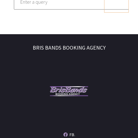
BRIS BANDS BOOKING AGENCY
FB.