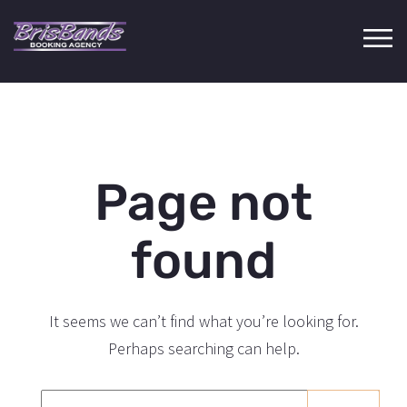
Page not
found
It seems we can’t find what you’re looking for.
Perhaps searching can help.