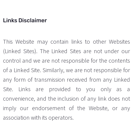
Links Disclaimer
This Website may contain links to other Websites
(Linked Sites). The Linked Sites are not under our
control and we are not responsible for the contents
of a Linked Site. Similarly, we are not responsible for
any form of transmission received from any Linked
Site. Links are provided to you only as a
convenience, and the inclusion of any link does not
imply our endorsement of the Website, or any
association with its operators.