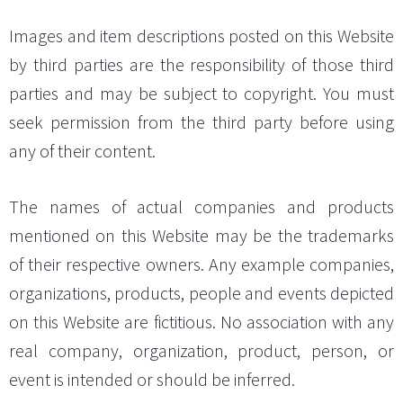
Images and item descriptions posted on this Website
by third parties are the responsibility of those third
parties and may be subject to copyright. You must
seek permission from the third party before using
any of their content.
The names of actual companies and products
mentioned on this Website may be the trademarks
of their respective owners. Any example companies,
organizations, products, people and events depicted
on this Website are fictitious. No association with any
real company, organization, product, person, or
event is intended or should be inferred.