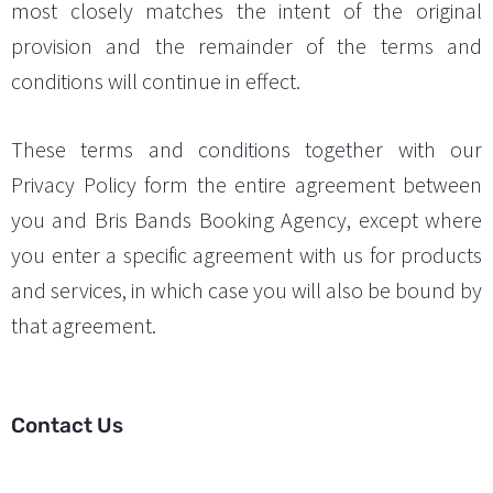
most closely matches the intent of the original
provision and the remainder of the terms and
conditions will continue in effect.
These terms and conditions together with our
Privacy Policy form the entire agreement between
you and Bris Bands Booking Agency, except where
you enter a specific agreement with us for products
and services, in which case you will also be bound by
that agreement.
Contact Us