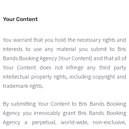
Your Content
You warrant that you hold the necessary rights and
interests to use any material you submit to Bris
Bands Booking Agency (Your Content) and that all of
Your Content does not infringe any third party
intellectual property rights, including copyright and
trademark rights.
By submitting Your Content to Bris Bands Booking
Agency you irrevocably grant Bris Bands Booking
Agency a perpetual, world-wide, non-exclusive,