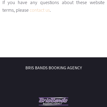
If you have any questions about these website
terms, please
contact us
.
BRIS BANDS BOOKING AGENCY