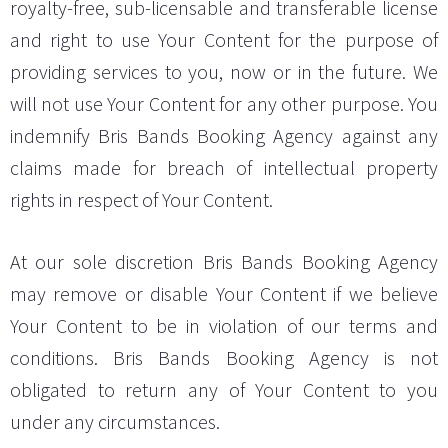
royalty-free, sub-licensable and transferable license
and right to use Your Content for the purpose of
providing services to you, now or in the future. We
will not use Your Content for any other purpose. You
indemnify Bris Bands Booking Agency against any
claims made for breach of intellectual property
rights in respect of Your Content.
At our sole discretion Bris Bands Booking Agency
may remove or disable Your Content if we believe
Your Content to be in violation of our terms and
conditions. Bris Bands Booking Agency is not
obligated to return any of Your Content to you
under any circumstances.