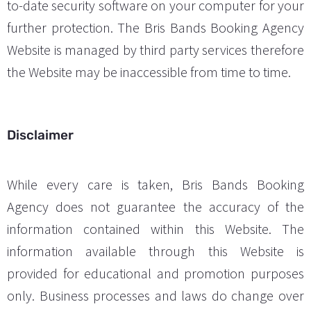
to-date security software on your computer for your
further protection. The Bris Bands Booking Agency
Website is managed by third party services therefore
the Website may be inaccessible from time to time.
Disclaimer
While every care is taken, Bris Bands Booking
Agency does not guarantee the accuracy of the
information contained within this Website. The
information available through this Website is
provided for educational and promotion purposes
only. Business processes and laws do change over