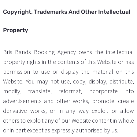
Copyright, Trademarks And Other Intellectual
Property
Bris Bands Booking Agency owns the intellectual
property rights in the contents of this Website or has
permission to use or display the material on this
Website. You may not use, copy, display, distribute,
modify, translate, reformat, incorporate into
advertisements and other works, promote, create
derivative works, or in any way exploit or allow
others to exploit any of our Website content in whole
or in part except as expressly authorised by us.