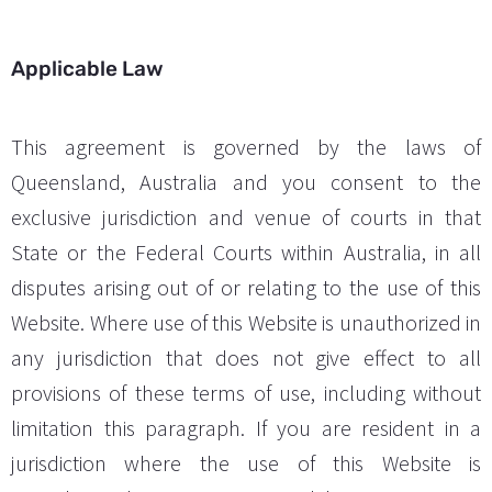
Applicable Law
This agreement is governed by the laws of
Queensland, Australia and you consent to the
exclusive jurisdiction and venue of courts in that
State or the Federal Courts within Australia, in all
disputes arising out of or relating to the use of this
Website. Where use of this Website is unauthorized in
any jurisdiction that does not give effect to all
provisions of these terms of use, including without
limitation this paragraph. If you are resident in a
jurisdiction where the use of this Website is