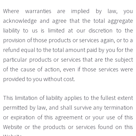
Where warranties are implied by law, you
acknowledge and agree that the total aggregate
liability to us is limited at our discretion to the
provision of those products or services again, or to a
refund equal to the total amount paid by you for the
particular products or services that are the subject
of the cause of action, even if those services were
provided to you without cost.
This limitation of liability applies to the fullest extent
permitted by law, and shall survive any termination
or expiration of this agreement or your use of this
Website or the products or services found on this