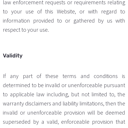
law enforcement requests or requirements relating
to your use of this Website, or with regard to
information provided to or gathered by us with
respect to your use.
Validity
If any part of these terms and conditions is
determined to be invalid or unenforceable pursuant
to applicable law including, but not limited to, the
warranty disclaimers and liability limitations, then the
invalid or unenforceable provision will be deemed
superseded by a valid, enforceable provision that