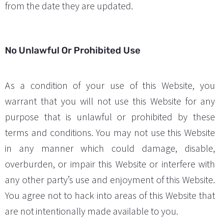
from the date they are updated.
No Unlawful Or Prohibited Use
As a condition of your use of this Website, you
warrant that you will not use this Website for any
purpose that is unlawful or prohibited by these
terms and conditions. You may not use this Website
in any manner which could damage, disable,
overburden, or impair this Website or interfere with
any other party’s use and enjoyment of this Website.
You agree not to hack into areas of this Website that
are not intentionally made available to you.