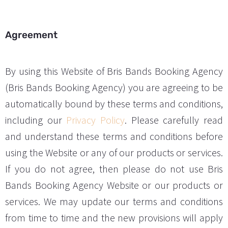
Agreement
By using this Website of Bris Bands Booking Agency
(Bris Bands Booking Agency) you are agreeing to be
automatically bound by these terms and conditions,
including our
Privacy Policy
. Please carefully read
and understand these terms and conditions before
using the Website or any of our products or services.
If you do not agree, then please do not use Bris
Bands Booking Agency Website or our products or
services. We may update our terms and conditions
from time to time and the new provisions will apply