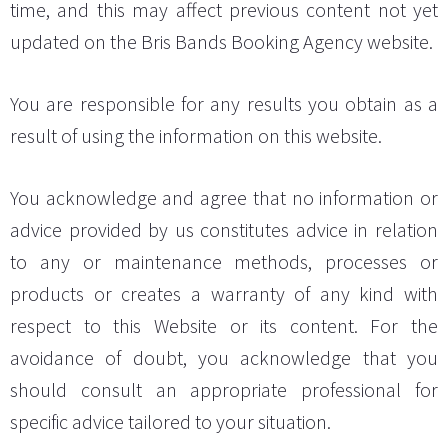
time, and this may affect previous content not yet
updated on the Bris Bands Booking Agency website.
You are responsible for any results you obtain as a
result of using the information on this website.
You acknowledge and agree that no information or
advice provided by us constitutes advice in relation
to any or maintenance methods, processes or
products or creates a warranty of any kind with
respect to this Website or its content. For the
avoidance of doubt, you acknowledge that you
should consult an appropriate professional for
specific advice tailored to your situation.