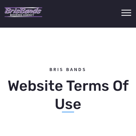
BRIS BANDS
Website Terms Of
Use