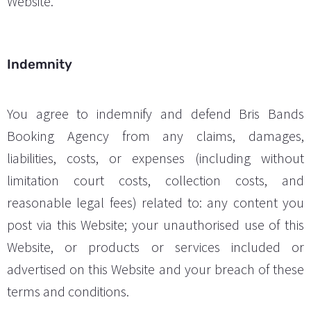
Website.
Indemnity
You agree to indemnify and defend Bris Bands
Booking Agency from any claims, damages,
liabilities, costs, or expenses (including without
limitation court costs, collection costs, and
reasonable legal fees) related to: any content you
post via this Website; your unauthorised use of this
Website, or products or services included or
advertised on this Website and your breach of these
terms and conditions.