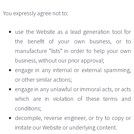
You expressly agree not to:
use the Website as a lead generation tool for
the benefit of your own business, or to
manufacture “lists” in order to help your own
business, without our prior approval;
engage in any internal or external spamming,
or other similar actions;
engage in any unlawful or immoral acts, or acts
which are in violation of these terms and
conditions;
decompile, reverse engineer, or try to copy or
imitate our Website or underlying content.