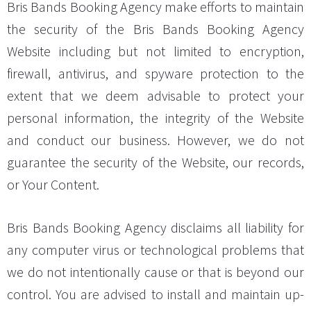
Bris Bands Booking Agency make efforts to maintain
the security of the Bris Bands Booking Agency
Website including but not limited to encryption,
firewall, antivirus, and spyware protection to the
extent that we deem advisable to protect your
personal information, the integrity of the Website
and conduct our business. However, we do not
guarantee the security of the Website, our records,
or Your Content.
Bris Bands Booking Agency disclaims all liability for
any computer virus or technological problems that
we do not intentionally cause or that is beyond our
control. You are advised to install and maintain up-