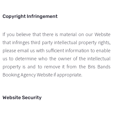
Copyright Infringement
If you believe that there is material on our Website
that infringes third party intellectual property rights,
please email us with sufficient information to enable
us to determine who the owner of the intellectual
property is and to remove it from the Bris Bands
Booking Agency Website if appropriate.
Website Security