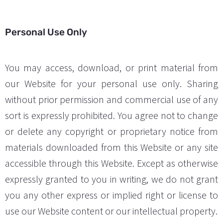
Personal Use Only
You may access, download, or print material from
our Website for your personal use only. Sharing
without prior permission and commercial use of any
sort is expressly prohibited. You agree not to change
or delete any copyright or proprietary notice from
materials downloaded from this Website or any site
accessible through this Website. Except as otherwise
expressly granted to you in writing, we do not grant
you any other express or implied right or license to
use our Website content or our intellectual property.