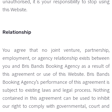
unauthorised, it is your responsibility to stop using
this Website.
Relationship
You agree that no joint venture, partnership,
employment, or agency relationship exists between
you and Bris Bands Booking Agency as a result of
this agreement or use of this Website. Bris Bands
Booking Agency’s performance of this agreement is
subject to existing laws and legal process. Nothing
contained in this agreement can be used to inhibit
our right to comply with governmental, court and