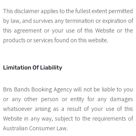
This disclaimer applies to the fullest extent permitted
by law, and survives any termination or expiration of
this agreement or your use of this Website or the
products or services found on this website.
Limitation Of Liability
Bris Bands Booking Agency will not be liable to you
or any other person or entity for any damages
whatsoever arising as a result of your use of this
Website in any way, subject to the requirements of
Australian Consumer Law.