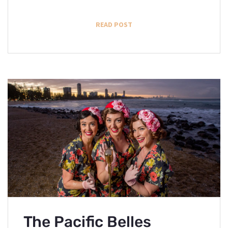
READ POST
The Pacific Belles