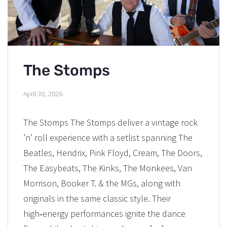
The Stomps
April 30, 2026
The Stomps The Stomps deliver a vintage rock
’n’ roll experience with a setlist spanning The
Beatles, Hendrix, Pink Floyd, Cream, The Doors,
The Easybeats, The Kinks, The Monkees, Van
Morrison, Booker T. & the MGs, along with
originals in the same classic style. Their
high‑energy performances ignite the dance