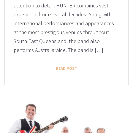
attention to detail. HUNTER combines vast
experience from several decades. Along with
international performances and appearances
at the most prestigious venues throughout
South East Queensland, the band also
performs Australia wide. The band is […]
READ POST