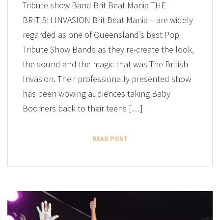
Tribute show Band Brit Beat Mania THE
BRITISH INVASION Brit Beat Mania – are widely
regarded as one of Queensland’s best Pop
Tribute Show Bands as they re-create the look,
the sound and the magic that was The British
Invasion. Their professionally presented show
has been wowing audiences taking Baby
Boomers back to their teens […]
READ POST