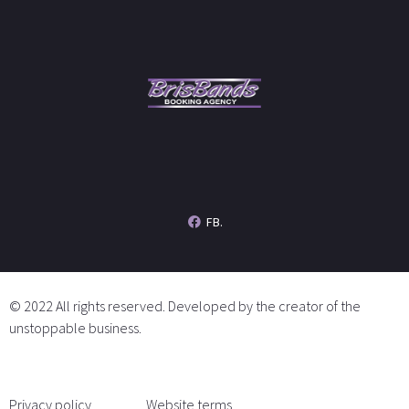
FB.
© 2022 All rights reserved. Developed by the creator of the
unstoppable business.
Privacy policy
Website terms