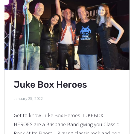
Juke Box Heroes
January 25, 2022
Get to know Juke Box Heroes JUKEBOX
HEROES are a Brisbane Band giving you Classic
Rock At Its Finest – Playing classic rock and pop