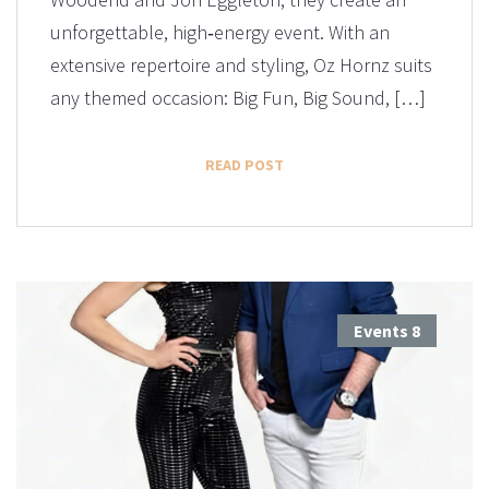
unforgettable, high‑energy event. With an
extensive repertoire and styling, Oz Hornz suits
any themed occasion: Big Fun, Big Sound, […]
READ POST
Events
8