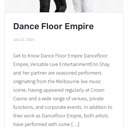
Dance Floor Empire
July 21, 2025
Get to Know Dance Floor Empire Dancefloor
Empire, Versatile Live EntertainmentErin Shay
and her partner are seasoned performers
originating from the Melbourne live music
scene, having appeared regularly at Crown
Casino and a wide range of venues, private
functions, and corporate events. In addition to
their work as Dancefloor Empire, both artists
have performed with some […]