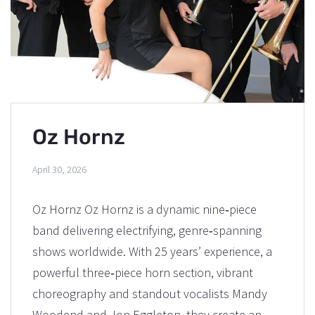
Oz Hornz
April 30, 2026
Oz Hornz Oz Hornz is a dynamic nine‑piece
band delivering electrifying, genre‑spanning
shows worldwide. With 25 years’ experience, a
powerful three‑piece horn section, vibrant
choreography and standout vocalists Mandy
Woodend and Jon Eggleton, they create an