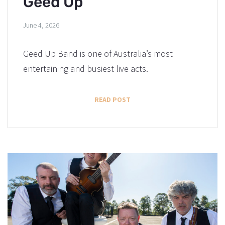
Geed Up
June 4, 2026
Geed Up Band is one of Australia’s most
entertaining and busiest live acts.
READ POST