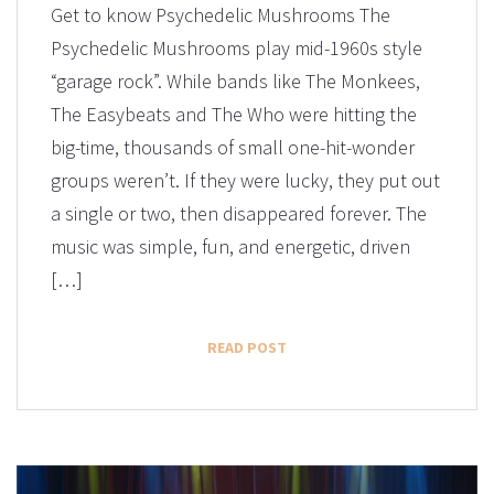
Get to know Psychedelic Mushrooms The
Psychedelic Mushrooms play mid-1960s style
“garage rock”. ​While bands like The Monkees,
The Easybeats and The Who were hitting the
big-time, thousands of small one-hit-wonder
groups weren’t. If they were lucky, they put out
a single or two, then disappeared forever. The
music was simple, fun, and energetic, driven
[…]
READ POST