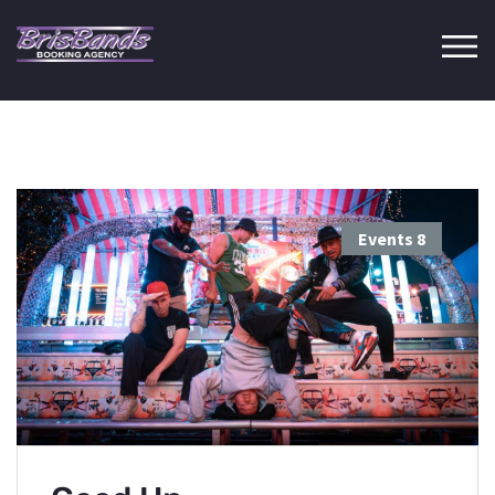
Events
8