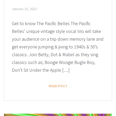
January 25, 2022
Get to know The Pacific Belles The Pacific
Belles’ unique vintage style vocal trio will take
your audience on a trip down memory lane and
get everyone jumping & jiving to 1940s & 50’s
classics. Join Betty, Dot & Mabel as they sing
classics such as; Boogie Woogie Bugle Boy,
Don’t Sit Under the Apple […]
READ POST