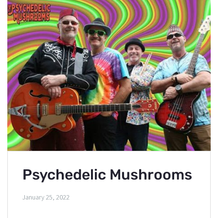
Psychedelic Mushrooms
January 25, 2022