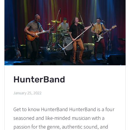
HunterBand
January 25, 2022
Get to know HunterBand HunterBand is a four
seasoned and like-minded musician with a
passion for the genre, authentic sound, and