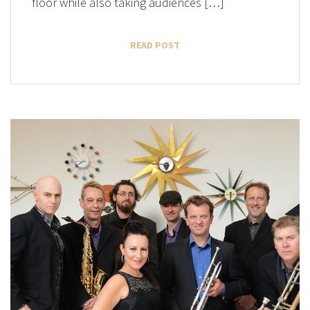
floor while also taking audiences […]
READ POST