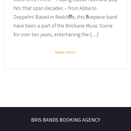
hits that span decades – from Abba to
Zeppelin! Based in Redcliﬀe, this ﬁvepiece band
have been a part of the Brisbane Music Scene
for over ten years, entertaining the […]
READ POST
BRIS BANDS BOOKING AGENCY