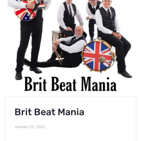
Brit Beat Mania
January 25, 2022