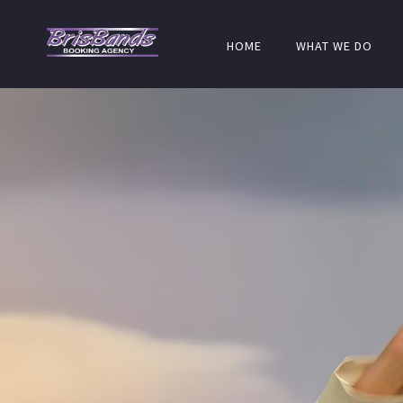
HOME
WHAT WE DO