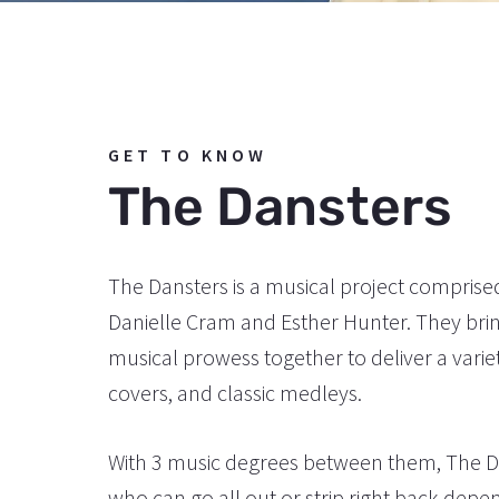
GET TO KNOW
The Dansters
The Dansters is a musical project comprise
Danielle Cram and Esther Hunter. They bri
musical prowess together to deliver a variety
covers, and classic medleys.
With 3 music degrees between them, The Da
who can go all out or strip right back depe