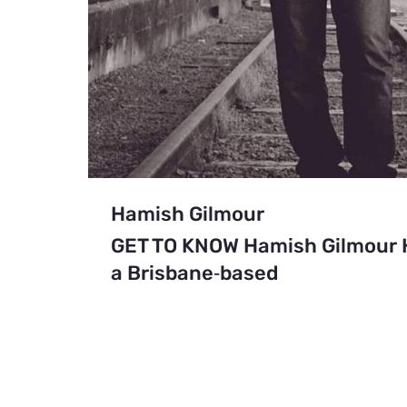
Hamish Gilmour
GET TO KNOW Hamish Gilmour H
a Brisbane‑based