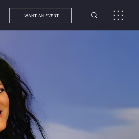
I WANT AN EVENT