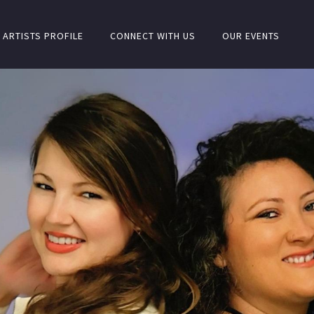
ARTISTS PROFILE
CONNECT WITH US
OUR EVENTS