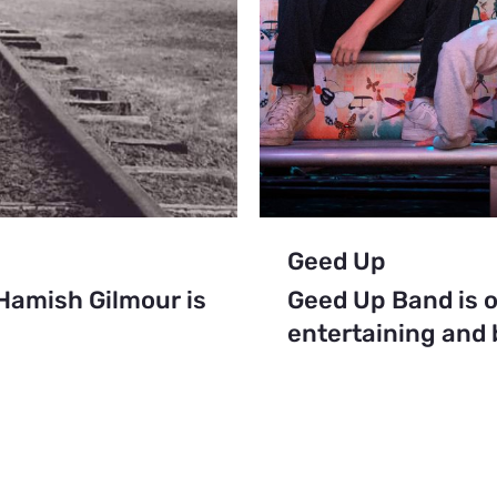
Geed Up
amish Gilmour is
Geed Up Band is o
entertaining and b