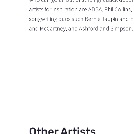
artists for inspiration are ABBA, Phil Colli
songwriting duos such Bernie Taupin and E
and McCartney, and Ashford and Simpson.
Other Artists