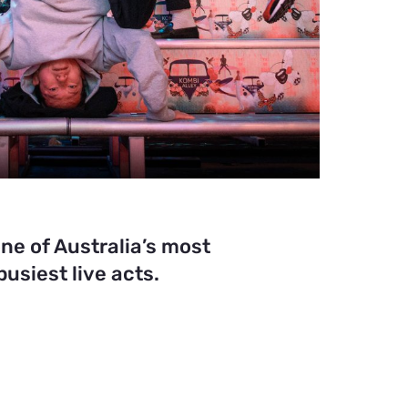
ne of Australia’s most
usiest live acts.