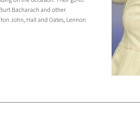
ns, Burt Bacharach and other
lton John, Hall and Oates, Lennon