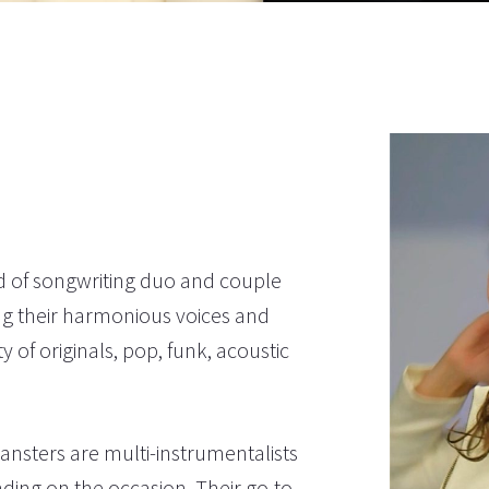
d of songwriting duo and couple
ng their harmonious voices and
 of originals, pop, funk, acoustic
nsters are multi-instrumentalists
nding on the occasion. Their go-to