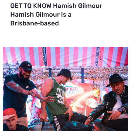
GET TO KNOW Hamish Gilmour
Hamish Gilmour is a
Brisbane‑based