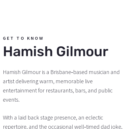
GET TO KNOW
Hamish Gilmour
Hamish Gilmour is a Brisbane‑based musician and
artist delivering warm, memorable live
entertainment for restaurants, bars, and public
events.
With a laid back stage presence, an eclectic
repertoire, and the occasional well‑timed dad joke,