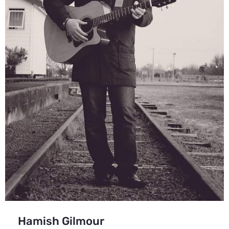
Hamish Gilmour