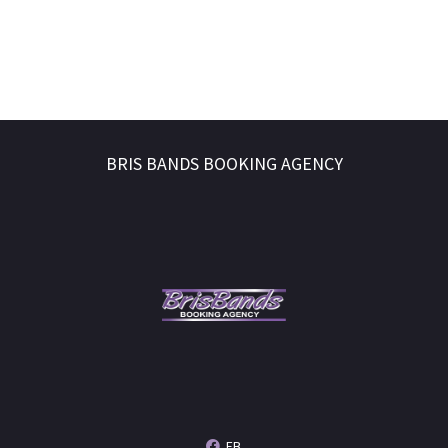
BRIS BANDS BOOKING AGENCY
FB.