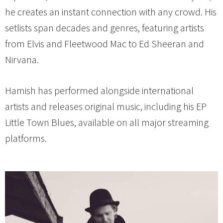
he creates an instant connection with any crowd. His
setlists span decades and genres, featuring artists
from Elvis and Fleetwood Mac to Ed Sheeran and
Nirvana.
Hamish has performed alongside international
artists and releases original music, including his EP
Little Town Blues, available on all major streaming
platforms.