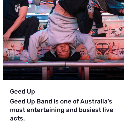
Geed Up
Geed Up Band is one of Australia’s
most entertaining and busiest live
acts.