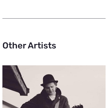
Other Artists